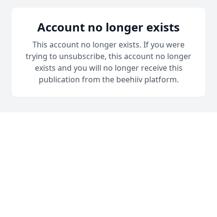
Account no longer exists
This account no longer exists. If you were
trying to unsubscribe, this account no longer
exists and you will no longer receive this
publication from the beehiiv platform.